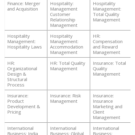
Finance: Merger
Hospitality:
Hospitality
and Acquisition
Management
Management:
Customer
Total Quality
Relationship
Management
Management
Hospitality
Hospitality
HR:
Management:
Management:
Compensation
Hospitality Laws
Accommodation
and Reward
Management
Management
HR:
HR: Total Quality
Insurance: Total
Organizational
Management
Quality
Design &
Management
Structural
Process
Insurance:
Insurance: Risk
Insurance:
Product
Management
Insurance
Development &
Marketing and
Pricing
Client
Management
International
International
International
Business: India
Business: Global
Business: