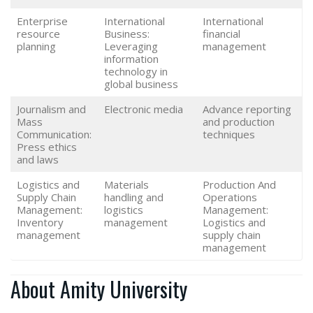
Enterprise
International
International
resource
Business:
financial
planning
Leveraging
management
information
technology in
global business
Journalism and
Electronic media
Advance reporting
Mass
and production
Communication:
techniques
Press ethics
and laws
Logistics and
Materials
Production And
Supply Chain
handling and
Operations
Management:
logistics
Management:
Inventory
management
Logistics and
management
supply chain
management
About Amity University