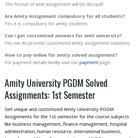
The format of amit assignment will be doc/pdf.
Are Amity Assignment compulsory for all students?
Yes it is compulsory for amity students
Can i get customized answers for amit university?
Yes we do provide customized amity assignment solutions.
How to pay online for amity solved assignment?
For payment details kindly visit our
payment
page.
Amity University PGDM Solved
Assignments: 1st Semester
Get unique and customized Amity University PGDM
Assignments for the 1st semester for the course subjects
like business management, finance management, hospital
administration, human resource, international business,