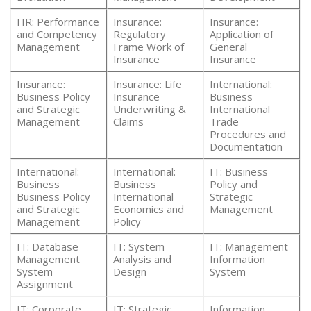
HR: Performance
Insurance:
Insurance:
and Competency
Regulatory
Application of
Management
Frame Work of
General
Insurance
Insurance
Insurance:
Insurance: Life
International:
Business Policy
Insurance
Business
and Strategic
Underwriting &
International
Management
Claims
Trade
Procedures and
Documentation
International:
International:
IT: Business
Business
Business
Policy and
Business Policy
International
Strategic
and Strategic
Economics and
Management
Management
Policy
IT: Database
IT: System
IT: Management
Management
Analysis and
Information
System
Design
System
Assignment
IT: Corporate
IT: Strategic
Information