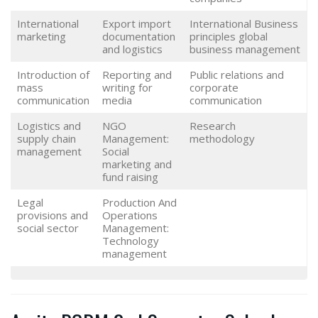
International
Export import
International Business
marketing
documentation
principles global
and logistics
business management
Introduction of
Reporting and
Public relations and
mass
writing for
corporate
communication
media
communication
Logistics and
NGO
Research
supply chain
Management:
methodology
management
Social
marketing and
fund raising
Legal
Production And
provisions and
Operations
social sector
Management:
Technology
management