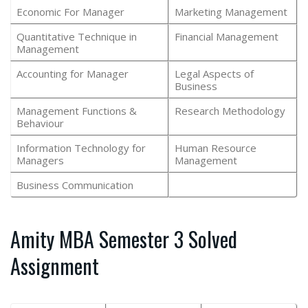
Economic For Manager
Marketing Management
Quantitative Technique in
Financial Management
Management
Accounting for Manager
Legal Aspects of
Business
Management Functions &
Research Methodology
Behaviour
Information Technology for
Human Resource
Managers
Management
Business Communication
Amity MBA Semester 3 Solved
Assignment