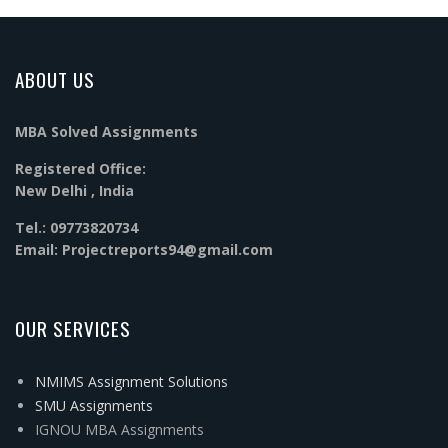
ABOUT US
MBA Solved Assignments
Registered Office:
New Delhi , India
Tel.: 09773820734
Email: Projectreports94@gmail.com
OUR SERVICES
NMIMS Assignment Solutions
SMU Assignments
IGNOU MBA Assignments