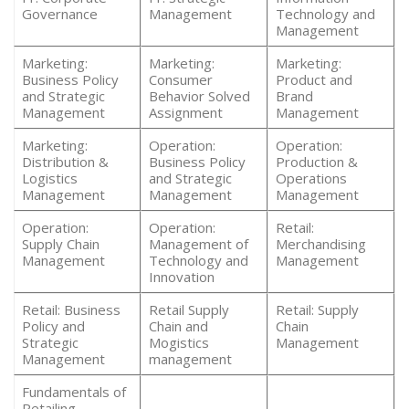
Governance
Management
Technology and
Management
Marketing:
Marketing:
Marketing:
Business Policy
Consumer
Product and
and Strategic
Behavior Solved
Brand
Management
Assignment
Management
Marketing:
Operation:
Operation:
Distribution &
Business Policy
Production &
Logistics
and Strategic
Operations
Management
Management
Management
Operation:
Operation:
Retail:
Supply Chain
Management of
Merchandising
Management
Technology and
Management
Innovation
Retail: Business
Retail Supply
Retail: Supply
Policy and
Chain and
Chain
Strategic
Mogistics
Management
Management
management
Fundamentals of
Retailing