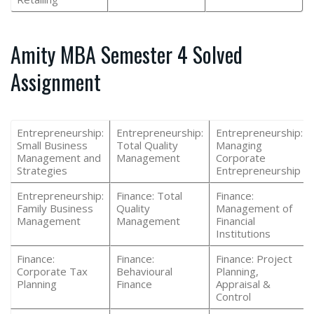
Amity MBA Semester 4 Solved
Assignment
Entrepreneurship:
Entrepreneurship:
Entrepreneurship:
Small Business
Total Quality
Managing
Management and
Management
Corporate
Strategies
Entrepreneurship
Entrepreneurship:
Finance: Total
Finance:
Family Business
Quality
Management of
Management
Management
Financial
Institutions
Finance:
Finance:
Finance: Project
Corporate Tax
Behavioural
Planning,
Planning
Finance
Appraisal &
Control