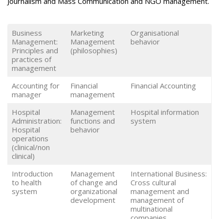
Journalism and Mass Communication and NGO management.
Business
Marketing
Organisational
Management:
Management
behavior
Principles and
(philosophies)
practices of
management
Accounting for
Financial
Financial Accounting
manager
management
Hospital
Management
Hospital information
Administration:
functions and
system
Hospital
behavior
operations
(clinical/non
clinical)
Introduction
Management
International Business:
to health
of change and
Cross cultural
system
organizational
management and
development
management of
multinational
companies