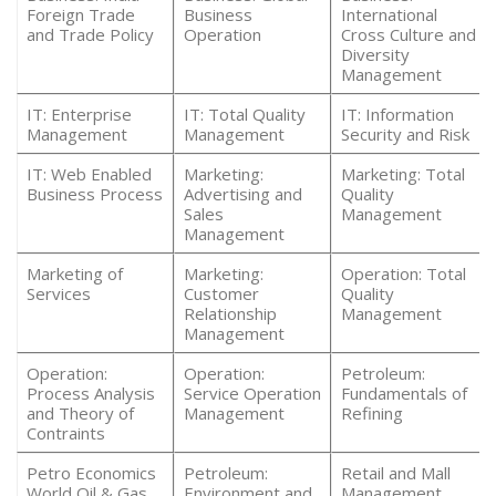
Foreign Trade
Business
International
and Trade Policy
Operation
Cross Culture and
Diversity
Management
IT: Enterprise
IT: Total Quality
IT: Information
Management
Management
Security and Risk
IT: Web Enabled
Marketing:
Marketing: Total
Business Process
Advertising and
Quality
Sales
Management
Management
Marketing of
Marketing:
Operation: Total
Services
Customer
Quality
Relationship
Management
Management
Operation:
Operation:
Petroleum:
Process Analysis
Service Operation
Fundamentals of
and Theory of
Management
Refining
Contraints
Petro Economics
Petroleum:
Retail and Mall
World Oil & Gas
Environment and
Management