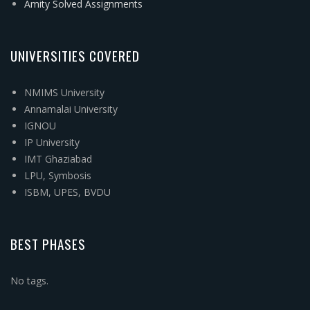
Amity Solved Assignments
UNIVERSITIES COVERED
NMIMS University
Annamalai University
IGNOU
IP University
IMT Ghaziabad
LPU, Symbosis
ISBM, UPES, BVDU
BEST PHASES
No tags.