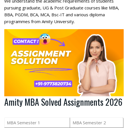
We understand the academic requirements of students
pursuing graduate, UG & Post Graduate courses like MBA,
BBA, PGDM, BCA, MCA, Bsc-IT and various diploma
programmes from Amity University.
Amity MBA Solved Assignments 2026
MBA Semester 1
MBA Semester 2