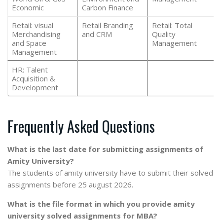
Economic
Carbon Finance
Retail: visual
Retail Branding
Retail: Total
Merchandising
and CRM
Quality
and Space
Management
Management
HR: Talent
Acquisition &
Development
Frequently Asked Questions
What is the last date for submitting assignments of
Amity University?
The students of amity university have to submit their solved
assignments before 25 august 2026.
What is the file format in which you provide amity
university solved assignments for MBA?