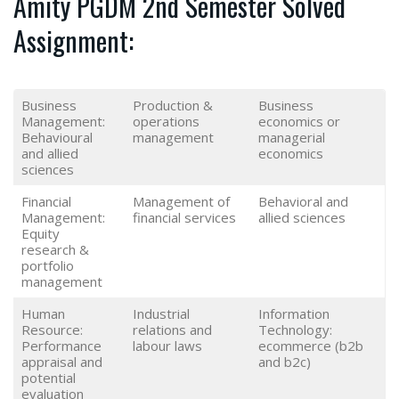
Amity PGDM 2nd Semester Solved
Assignment:
Business
Production &
Business
Management:
operations
economics or
Behavioural
management
managerial
and allied
economics
sciences
Financial
Management of
Behavioral and
Management:
financial services
allied sciences
Equity
research &
portfolio
management
Human
Industrial
Information
Resource:
relations and
Technology:
Performance
labour laws
ecommerce (b2b
appraisal and
and b2c)
potential
evaluation