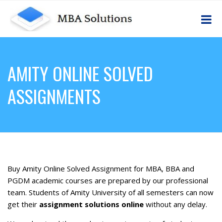
AMITY ONLINE SOLVED
ASSIGNMENTS
Buy Amity Online Solved Assignment for MBA, BBA and
PGDM academic courses are prepared by our professional
team. Students of Amity University of all semesters can now
get their
assignment solutions online
without any delay.