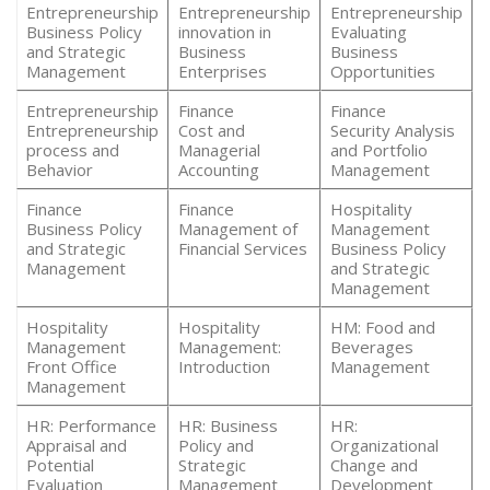
Entrepreneurship
Entrepreneurship
Entrepreneurship
Business Policy
innovation in
Evaluating
and Strategic
Business
Business
Management
Enterprises
Opportunities
Entrepreneurship
Finance
Finance
Entrepreneurship
Cost and
Security Analysis
process and
Managerial
and Portfolio
Behavior
Accounting
Management
Finance
Finance
Hospitality
Business Policy
Management of
Management
and Strategic
Financial Services
Business Policy
Management
and Strategic
Management
Hospitality
Hospitality
HM: Food and
Management
Management:
Beverages
Front Office
Introduction
Management
Management
HR: Performance
HR: Business
HR:
Appraisal and
Policy and
Organizational
Potential
Strategic
Change and
Evaluation
Management
Development