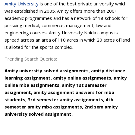
Amity University
is one of the best private university which
was established in 2005. Amity offers more than 200+
academic programmes and has a network of 18 schools for
pursuing medical, commerce, management, law and
engineering courses. Amity University Noida campus is
spread across an area of 110 acres in which 20 acres of land
is alloted for the sports complex.
Trending Search Queries:
Amity university solved assignments, amity distance
learning assignment, amity online assignments, amity
online mba assignments, amity 1st semester
assignment, amity assignment answers for mba
students, 3rd semester amity assignments, 4th
semester amity mba assignments, 2nd sem amity
university solved assignment.