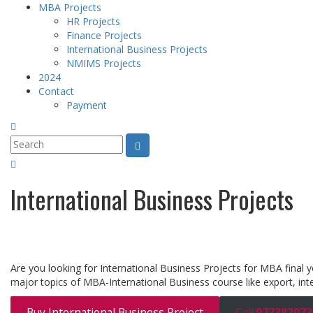
MBA Projects
HR Projects
Finance Projects
International Business Projects
NMIMS Projects
2024
Contact
Payment
International Business Projects
Are you looking for International Business Projects for MBA final 
major topics of MBA-International Business course like export, inte
Buy International Business Project
Call:
977382073