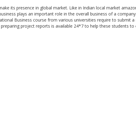
make its presence in global market. Like in Indian local market amazo
business plays an important role in the overall business of a compan
tional Business course from various universities require to submit a 
 preparing project reports is available 24*7 to help these students to 