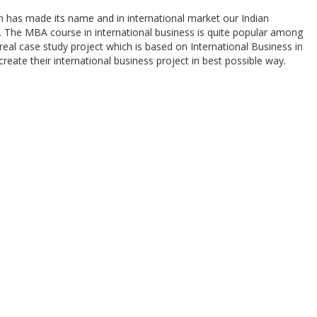
n has made its name and in international market our Indian
y. The MBA course in international business is quite popular among
real case study project which is based on International Business in
create their international business project in best possible way.