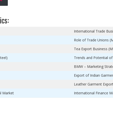
ics:
International Trade Bus
Role of Trade Unions (
Tea Export Business (M
teel)
Trends and Potential of
BMW – Marketing Strateg
Export of Indian Garmen
Leather Garment Expor
al Market
International Finance Ma