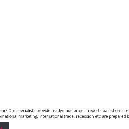
year? Our specialists provide readymade project reports based on Inter
rnational marketing, international trade, recession etc are prepared b
4