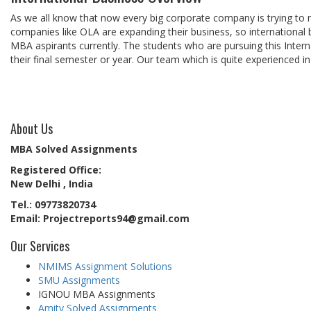
As we all know that now every big corporate company is trying to 
companies like OLA are expanding their business, so international 
MBA aspirants currently. The students who are pursuing this Interna
their final semester or year. Our team which is quite experienced in
About Us
MBA Solved Assignments
Registered Office:
New Delhi , India
Tel.: 09773820734
Email: Projectreports94@gmail.com
Our Services
NMIMS Assignment Solutions
SMU Assignments
IGNOU MBA Assignments
Amity Solved Assignments