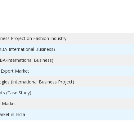
iness Project on Fashion Industry
MBA-International Business)
BA-International Business)
 Export Market
ies (International Business Project)
ts (Case Study)
t Market
rket in India