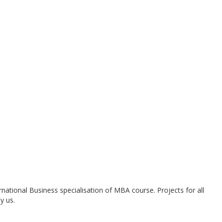
national Business specialisation of MBA course. Projects for all
y us.