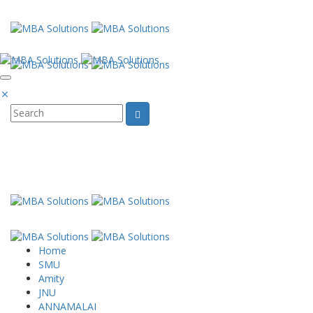
Email: Projectreports94@gmail.com Phone
Whatsapp
Home
SMU
Amity
JNU
ANNAMALAI