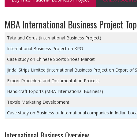
MBA International Business Project Top
Tata and Corus (International Business Project)
International Business Project on KPO
Case study on Chinese Sports Shoes Market
Jindal Strips Limited (International Business Project on Export of S
Export Procedure and Documentation Process
Handicraft Exports (MBA-International Business)
Textile Marketing Development
Case study on Business of International companies in Indian Loc
International Business Overview