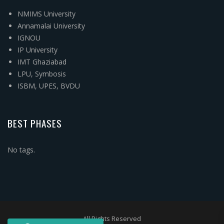
NMIMS University
Annamalai University
IGNOU
IP University
IMT Ghaziabad
LPU, Symbosis
ISBM, UPES, BVDU
BEST PHASES
No tags.
All Rights Reserved