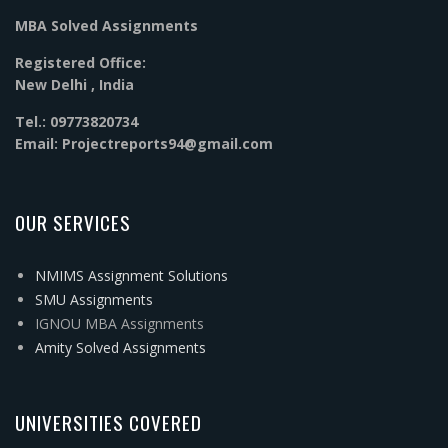
MBA Solved Assignments
Registered Office:
New Delhi , India
Tel.: 09773820734
Email: Projectreports94@gmail.com
OUR SERVICES
NMIMS Assignment Solutions
SMU Assignments
IGNOU MBA Assignments
Amity Solved Assignments
UNIVERSITIES COVERED