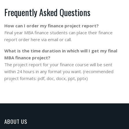
Frequently Asked Questions
How can I order my finance project report?
Final year MBA finance students can place their finance
report order here via email or call.
What is the time duration in which will I get my final
MBA finance project?
The project report for your finance course will be sent
within 24 hours in any format you want. (recommended
project formats: pdf, doc, docx, ppt, pptx)
ABOUT US