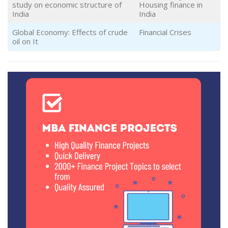
study on economic structure of
Housing finance in
India
India
Global Economy: Effects of crude
Financial Crises
oil on It