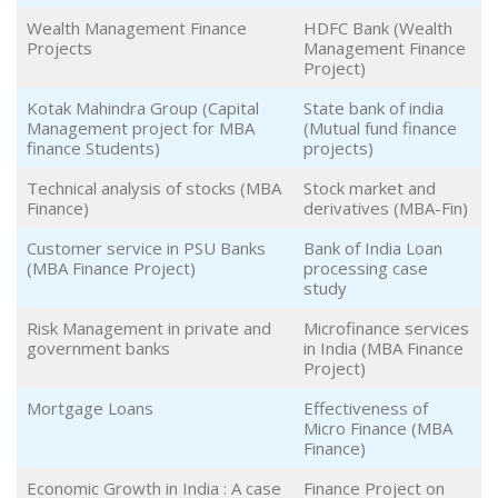
Wealth Management Finance
HDFC Bank (Wealth
Projects
Management Finance
Project)
Kotak Mahindra Group (Capital
State bank of india
Management project for MBA
(Mutual fund finance
finance Students)
projects)
Technical analysis of stocks (MBA
Stock market and
Finance)
derivatives (MBA-Fin)
Customer service in PSU Banks
Bank of India Loan
(MBA Finance Project)
processing case
study
Risk Management in private and
Microfinance services
government banks
in India (MBA Finance
Project)
Mortgage Loans
Effectiveness of
Micro Finance (MBA
Finance)
Economic Growth in India : A case
Finance Project on