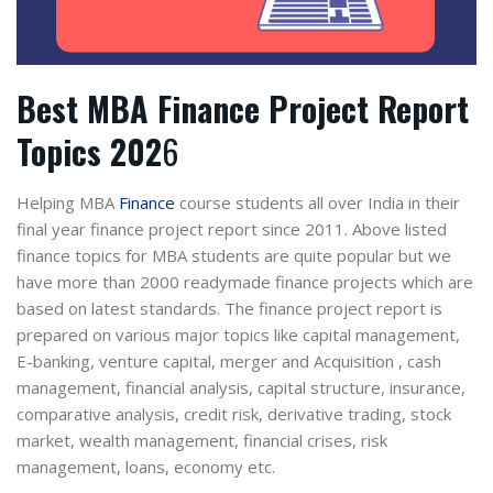
Best MBA Finance Project Report
Topics 202
6
Helping MBA
Finance
course students all over India in their
final year finance project report since 2011. Above listed
finance topics for MBA students are quite popular but we
have more than 2000 readymade finance projects which are
based on latest standards. The finance project report is
prepared on various major topics like capital management,
E-banking, venture capital, merger and Acquisition , cash
management, financial analysis, capital structure, insurance,
comparative analysis, credit risk, derivative trading, stock
market, wealth management, financial crises, risk
management, loans, economy etc.