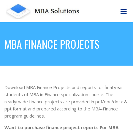
MBA FINANCE PROJECTS
Download MBA Finance Projects and reports for final year
students of MBA in Finance specialization course. The
readymade finance projects are provided in pdf/doc/docx &
ppt format and prepared according to the MBA-Finance
program guidelines.
Want to purchase finance project reports For MBA