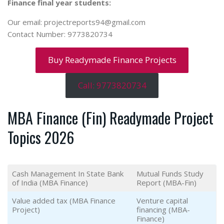
Finance final year students:
Our email: projectreports94@gmail.com
Contact Number: 9773820734
Buy Readymade Finance Projects
Call: 9773820734
MBA Finance (Fin) Readymade Project
Topics 2026
Cash Management In State Bank
Mutual Funds Study
of India (MBA Finance)
Report (MBA-Fin)
Value added tax (MBA Finance
Venture capital
Project)
financing (MBA-
Finance)