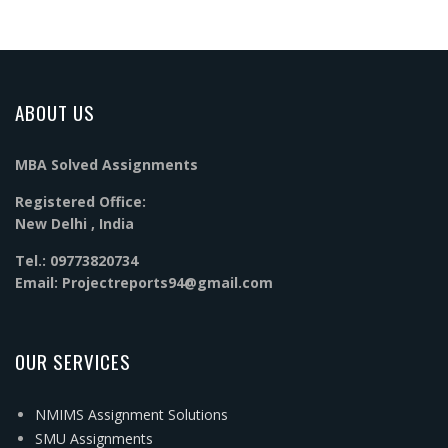
ABOUT US
MBA Solved Assignments
Registered Office:
New Delhi , India
Tel.: 09773820734
Email: Projectreports94@gmail.com
OUR SERVICES
NMIMS Assignment Solutions
SMU Assignments