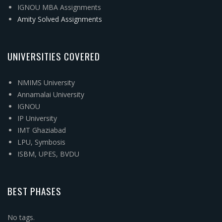
IGNOU MBA Assignments
Amity Solved Assignments
UNIVERSITIES COVERED
NMIMS University
Annamalai University
IGNOU
IP University
IMT Ghaziabad
LPU, Symbosis
ISBM, UPES, BVDU
BEST PHASES
No tags.