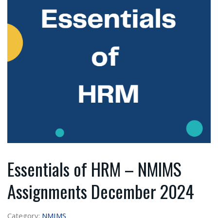
Essentials of HRM – NMIMS
Assignments December 2024
Category:
NMIMS