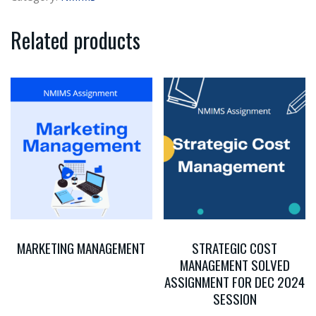
Related products
MARKETING MANAGEMENT
STRATEGIC COST
MANAGEMENT SOLVED
ASSIGNMENT FOR DEC 2024
SESSION