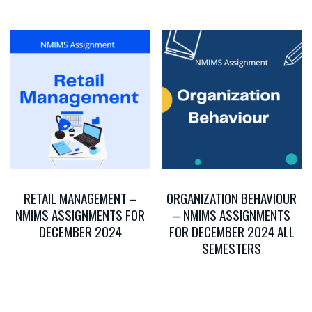
RETAIL MANAGEMENT –
ORGANIZATION BEHAVIOUR
NMIMS ASSIGNMENTS FOR
– NMIMS ASSIGNMENTS
DECEMBER 2024
FOR DECEMBER 2024 ALL
SEMESTERS