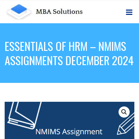
ESSENTIALS OF HRM – NMIMS
ASSIGNMENTS DECEMBER 2024