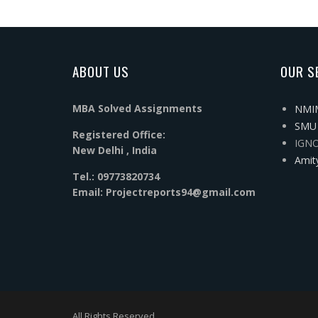
ABOUT US
OUR S
MBA Solved Assignments
NMIM
SMU 
Registered Office:
IGNO
New Delhi , India
Amit
Tel.: 09773820734
Email: Projectreports94@gmail.com
All Rights Reserved