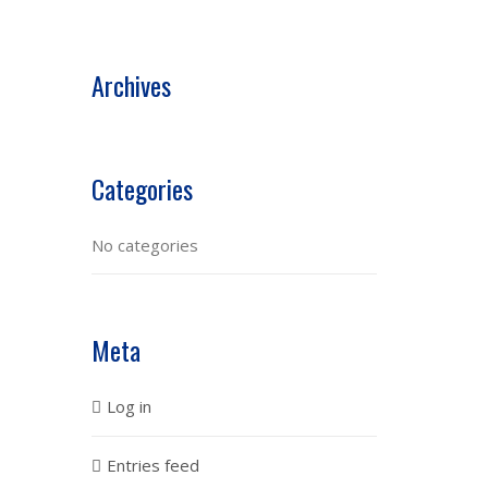
Archives
Categories
No categories
Meta
Log in
Entries feed