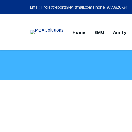
Email: Projectreports94@gmail.com Phone: 9773820734
Home
SMU
Amity