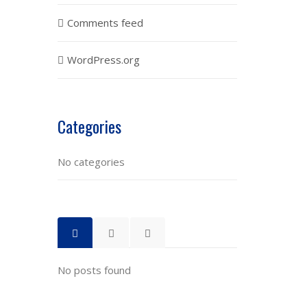
Comments feed
WordPress.org
Categories
No categories
No posts found