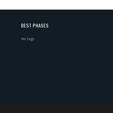
BEST PHASES
No tags.