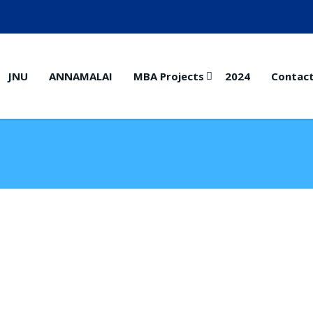
JNU
ANNAMALAI
MBA Projects
2024
Contac