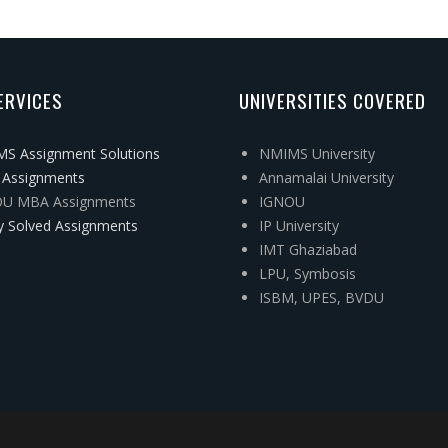
ERVICES
UNIVERSITIES COVERED
S Assignment Solutions
NMIMS University
Assignments
Annamalai University
U MBA Assignments
IGNOU
y Solved Assignments
IP University
IMT Ghaziabad
LPU, Symbosis
ISBM, UPES, BVDU