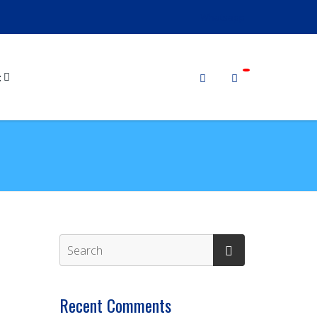
Whatsapp
t
Recent Comments